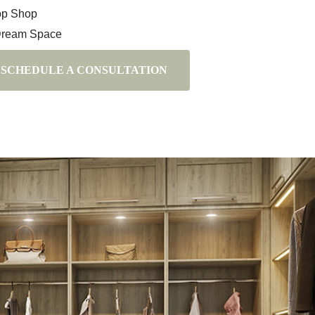
op Shop
Dream Space
SCHEDULE A CONSULTATION