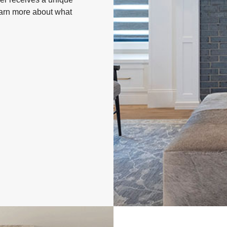
Learn more about what