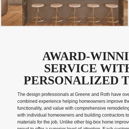
AWARD-WINN
SERVICE WIT
PERSONALIZED 
The design professionals at Greene and Roth have ove
combined experience helping homeowners improve the
functionality, and value with comprehensive remodelin
with individual homeowners and building contractors to
materials for the job. Unlike other big-box home impro
proud to offer a superior level of attention. Each custo