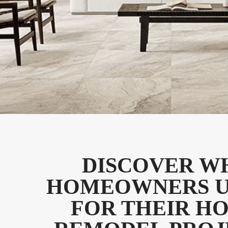
DISCOVER W
HOMEOWNERS U
FOR THEIR H