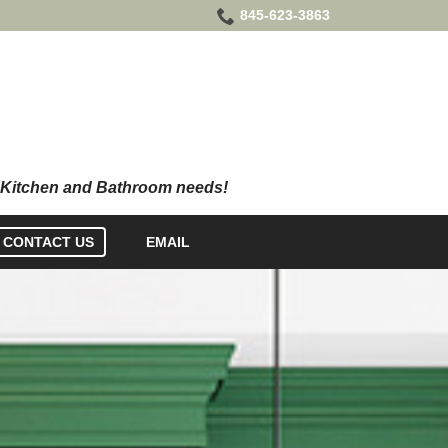
845-623-3863
CONTACT US
EMAIL