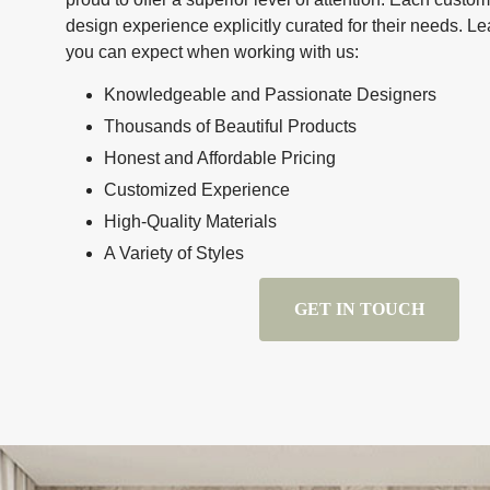
design experience explicitly curated for their needs. 
you can expect when working with us:
Knowledgeable and Passionate Designers
Thousands of Beautiful Products
Honest and Affordable Pricing
Customized Experience
High-Quality Materials
A Variety of Styles
GET IN TOUCH