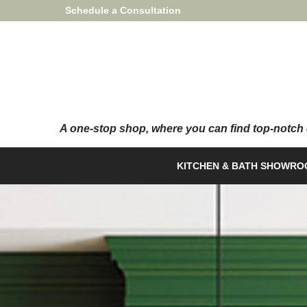
Skip
Schedule a Consultation
to
Content
KITCHEN & BATH SHOWR