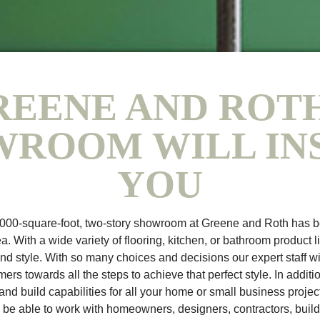
REENE AND ROTH
ROOM WILL IN
YOU
,000-square-foot, two-story showroom at Greene and Roth has 
a. With a wide variety of flooring, kitchen, or bathroom product l
and style. With so many choices and decisions our expert staff wi
ers towards all the steps to achieve that perfect style. In additi
nd build capabilities for all your home or small business proj
l be able to work with homeowners, designers, contractors, build