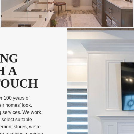
ING
H A
TOUCH
r 100 years of
ir homes’ look,
g services. We work
 select suitable
vement stores, we’re
mer receives a unique