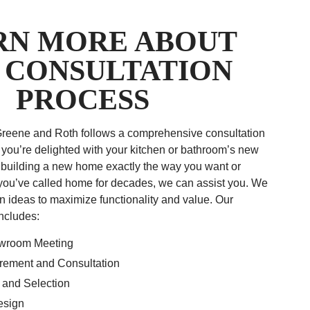
RN MORE ABOUT
 CONSULTATION
PROCESS
Greene and Roth follows a comprehensive consultation
 you’re delighted with your kitchen or bathroom’s new
 building a new home exactly the way you want or
you’ve called home for decades, we can assist you. We
n ideas to maximize functionality and value. Our
includes:
owroom Meeting
ement and Consultation
 and Selection
esign