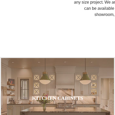
any size project. We a
can be available 
showroom, y
KITCHEN CABINETS