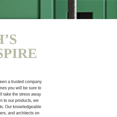
’S
SPIRE
been a trusted company
ines you will be sure to
ll take the stress away
on to our products, we
ects. Our knowledgeable
ers, and architects on