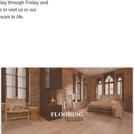
nday through Friday and
or visit us in our
eam to life.
FLOORING