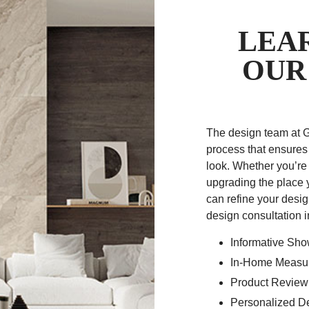
LEA
OUR
The design team at 
process that ensures
look. Whether you’re
upgrading the place 
can refine your desig
design consultation 
Informative Sh
In-Home Measur
Product Review
Personalized D