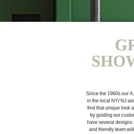
G
SHOW
Since the 1960s our 4
in the local NY/ NJ are
find that unique look 
by guiding our custom
have several designs a
and friendly team wil