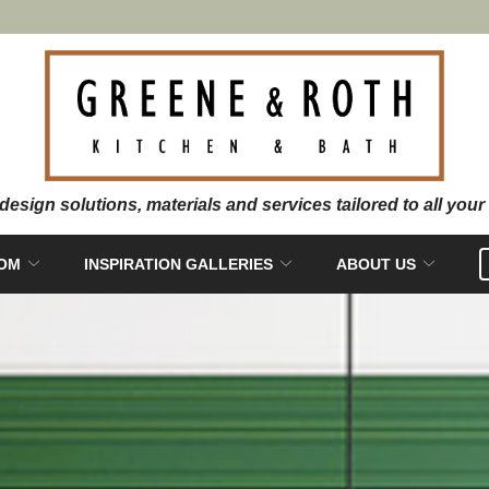
OOM
INSPIRATION GALLERIES
ABOUT US