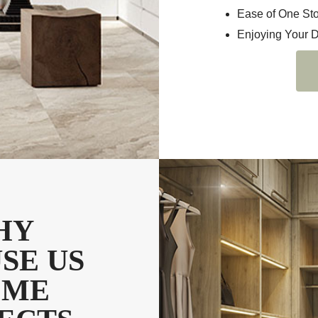
Ease of One St
Enjoying Your 
HY
SE US
OME