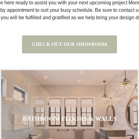
re here ready to assist you with your next upcoming project Mo
by appointment to suit your busy schedule. Be sure to contact us 
ou will be fulfilled and gratified as we help bring your design dr
CHECK OUT OUR SHOWROOM
BATHROOM FLOORS & WALLS