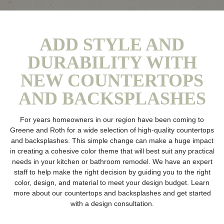
ADD STYLE AND
DURABILITY WITH
NEW COUNTERTOPS
AND BACKSPLASHES
For years homeowners in our region have been coming to
Greene and Roth for a wide selection of high-quality countertops
and backsplashes. This simple change can make a huge impact
in creating a cohesive color theme that will best suit any practical
needs in your kitchen or bathroom remodel. We have an expert
staff to help make the right decision by guiding you to the right
color, design, and material to meet your design budget. Learn
more about our countertops and backsplashes and get started
with a design consultation.