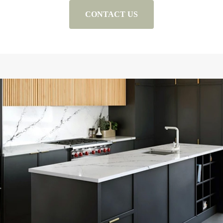
CONTACT US