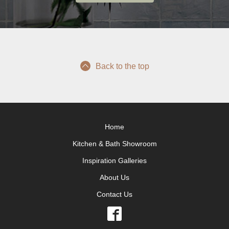
Back to the top
Home
Kitchen & Bath Showroom
Inspiration Galleries
About Us
Contact Us