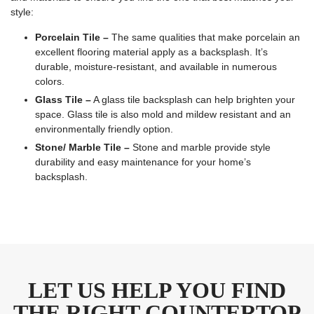
style:
Porcelain Tile –
The same qualities that make porcelain an
excellent flooring material apply as a backsplash. It’s
durable, moisture-resistant, and available in numerous
colors.
Glass Tile –
A glass tile backsplash can help brighten your
space. Glass tile is also mold and mildew resistant and an
environmentally friendly option.
Stone/ Marble Tile –
Stone and marble provide style
durability and easy maintenance for your home’s
backsplash.
LET US HELP YOU FIND
THE RIGHT COUNTERTOP