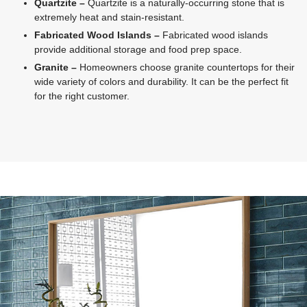
Quartzite –
Quartzite is a naturally-occurring stone that is
extremely heat and stain-resistant.
Fabricated Wood Islands –
Fabricated wood islands
provide additional storage and food prep space.
Granite –
Homeowners choose granite countertops for their
wide variety of colors and durability. It can be the perfect fit
for the right customer.