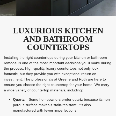
LUXURIOUS KITCHEN
AND BATHROOM
COUNTERTOPS
Installing the right countertops during your kitchen or bathroom
remodel is one of the most important decisions you’ll make during
the process. High-quality, luxury countertops not only look
fantastic, but they provide you with exceptional return on
investment. The professionals at Greene and Roth are here to
ensure you choose the right countertop for your home. We carry
a wide variety of countertop materials, including:
Quartz –
Some homeowners prefer quartz because its non-
porous surface makes it stain-resistant. It’s also
manufactured with fewer imperfections.