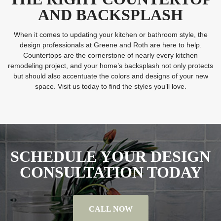
AND BACKSPLASH
When it comes to updating your kitchen or bathroom style, the
design professionals at Greene and Roth are here to help.
Countertops are the cornerstone of nearly every kitchen
remodeling project, and your home’s backsplash not only protects
but should also accentuate the colors and designs of your new
space. Visit us today to find the styles you’ll love.
SCHEDULE YOUR DESIGN
CONSULTATION TODAY
CALL NOW