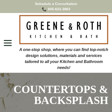
Skip
Schedule a Consultation
to
845-623-3863
Content
menu
COUNTERTOPS &
BACKSPLASH