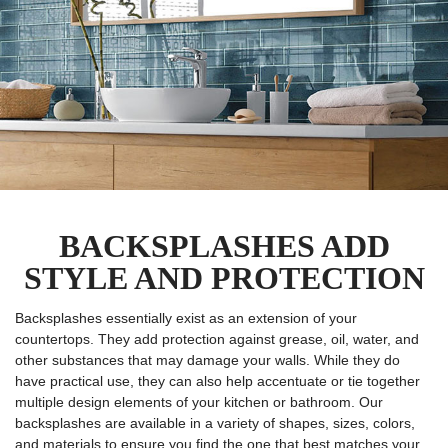
BACKSPLASHES ADD
STYLE AND PROTECTION
Backsplashes essentially exist as an extension of your
countertops. They add protection against grease, oil, water, and
other substances that may damage your walls. While they do
have practical use, they can also help accentuate or tie together
multiple design elements of your kitchen or bathroom. Our
backsplashes are available in a variety of shapes, sizes, colors,
and materials to ensure you find the one that best matches your