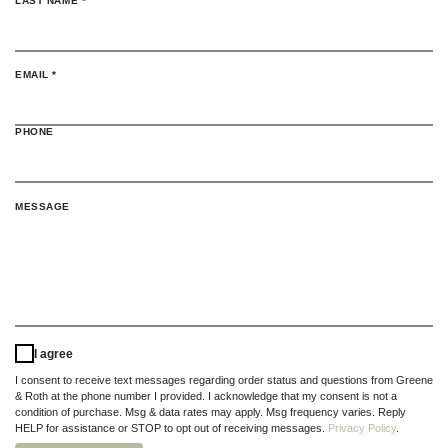
LAST NAME
*
(REQUIRED)
EMAIL
*
PHONE
MESSAGE
I agree
I consent to receive text messages regarding order status and questions from Greene
& Roth at the phone number I provided. I acknowledge that my consent is not a
condition of purchase. Msg & data rates may apply. Msg frequency varies. Reply
HELP for assistance or STOP to opt out of receiving messages.
Privacy Policy
.