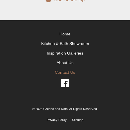
Home
Kitchen & Bath Showroom
Inspiration Galleries
About Us
Contact Us
© 2026 Greene and Roth. All Rights Reserved.
Privacy Policy
Sitemap