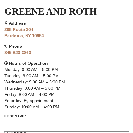
GREENE AND ROTH
Address
298 Route 304
Bardonia, NY 10954
Phone
845-623-3863
Hours of Operation
Monday: 9:00 AM – 5:00 PM
Tuesday: 9:00 AM – 5:00 PM
Wednesday: 9:00 AM – 5:00 PM
Thursday: 9:00 AM – 5:00 PM
Friday: 9:00 AM – 4:00 PM
Saturday: By appointment
Sunday: 10:00 AM – 4:00 PM
(REQUIRED)
FIRST NAME
*
(REQUIRED)