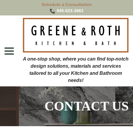
Skip
Schedule a Consultation
to
845-623-3863
Content
menu
CONTACT US