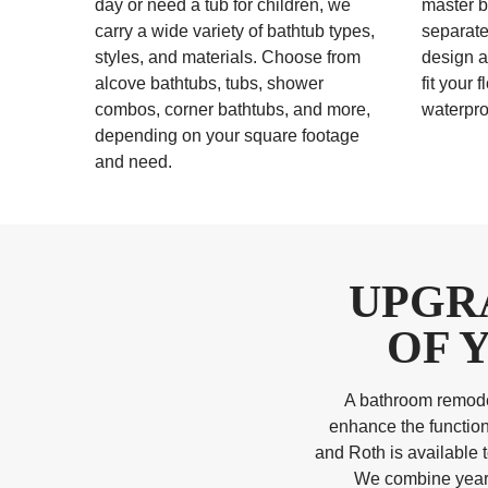
day or need a tub for children, we
master b
carry a wide variety of bathtub types,
separate
styles, and materials. Choose from
design a
alcove bathtubs, tubs, shower
fit your 
combos, corner bathtubs, and more,
waterpro
depending on your square footage
and need.
UPGR
OF 
A bathroom remodel
enhance the function
and Roth is available 
We combine years 