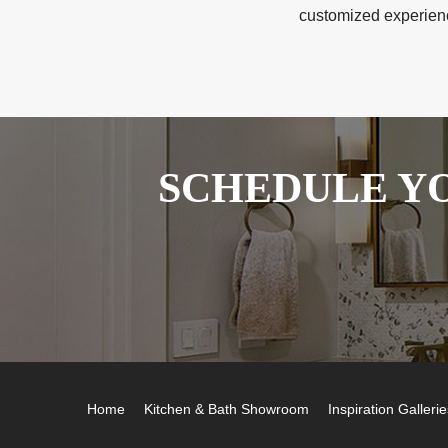
customized experience
SCHEDULE YO
Home
Kitchen & Bath Showroom
Inspiration Gallerie