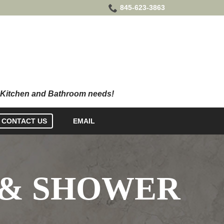
845-623-3863
CONTACT US
EMAIL
 & SHOWER