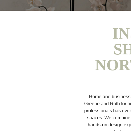
IN
S
NOR
Home and business o
Greene and Roth for h
professionals has ove
spaces. We combine t
hands-on design expe