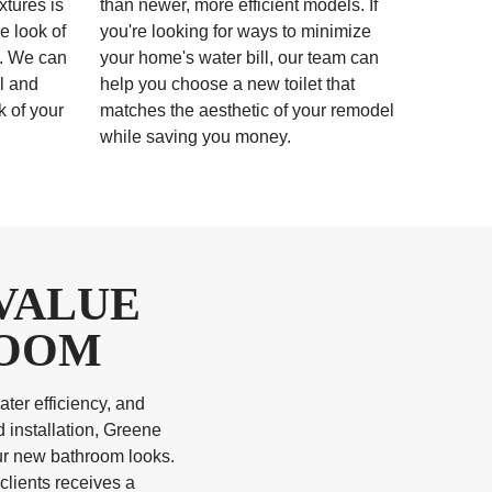
xtures is
than newer, more efficient models. If
e look of
you're looking for ways to minimize
l. We can
your home's water bill, our team can
al and
help you choose a new toilet that
k of your
matches the aesthetic of your remodel
while saving you money.
VALUE
ROOM
ter efficiency, and
 installation, Greene
our new bathroom looks.
clients receives a