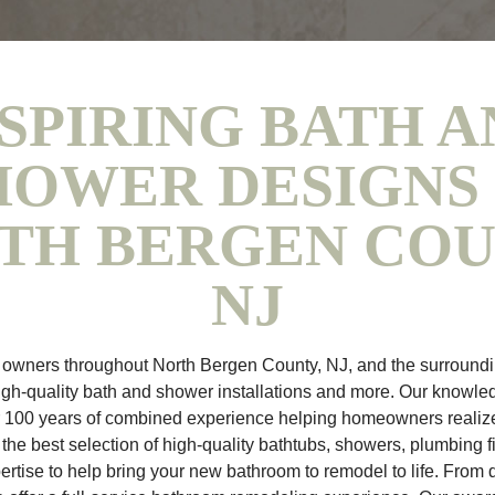
SPIRING BATH A
HOWER DESIGNS 
TH BERGEN COU
NJ
wners throughout North Bergen County, NJ, and the surroundi
igh-quality bath and shower installations and more. Our knowle
r 100 years of combined experience helping homeowners realiz
he best selection of high-quality bathtubs, showers, plumbing f
rtise to help bring your new bathroom to remodel to life. From d