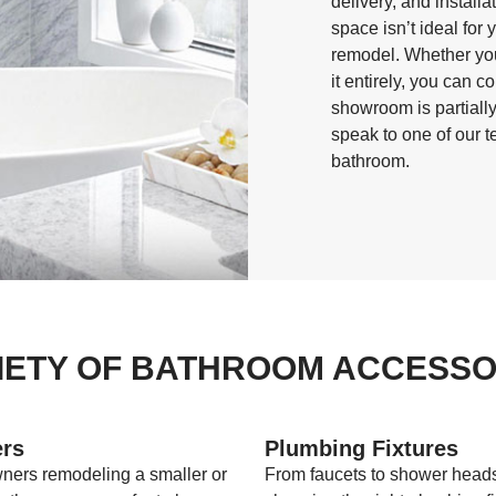
delivery, and install
space isn’t ideal for 
remodel. Whether you
it entirely, you can c
showroom is partially
speak to one of our 
bathroom.
IETY OF BATHROOM ACCESSOR
rs
Plumbing Fixtures
ers remodeling a smaller or
From faucets to shower head