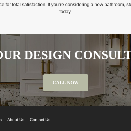
 for total satisfaction. If you’re considering a new bathroom, 
today.
UR DESIGN CONSUL
CALL NOW
s
About Us
Contact Us