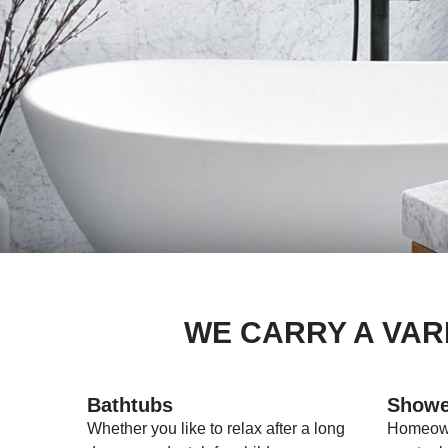
WE CARRY A VAR
Bathtubs
Showe
Whether you like to relax after a long
Homeown