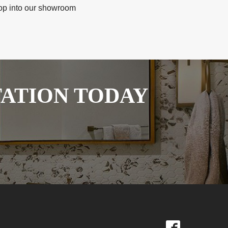
stop into our showroom
TATION TODAY