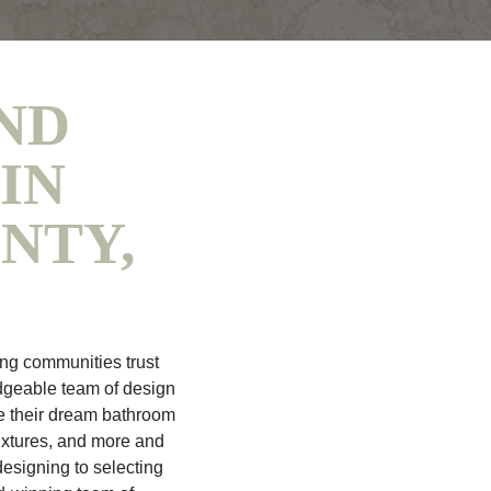
ND
IN
NTY,
ng communities trust
dgeable team of design
e their dream bathroom
ixtures, and more and
esigning to selecting