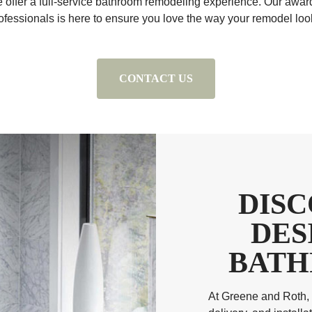
e offer a full-service bathroom remodeling experience. Our awar
ofessionals is here to ensure you love the way your remodel loo
CONTACT US
DIS
DES
BATH
At Greene and Roth, 