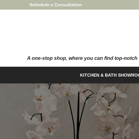
Skip
Schedule a Consultation
to
Content
KITCHEN & BATH SHOWR