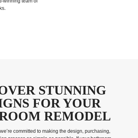
d-winning team of
ks.
COVER STUNNING
IGNS FOR YOUR
ROOM REMODEL
we’re committed to making the design, purchasing,