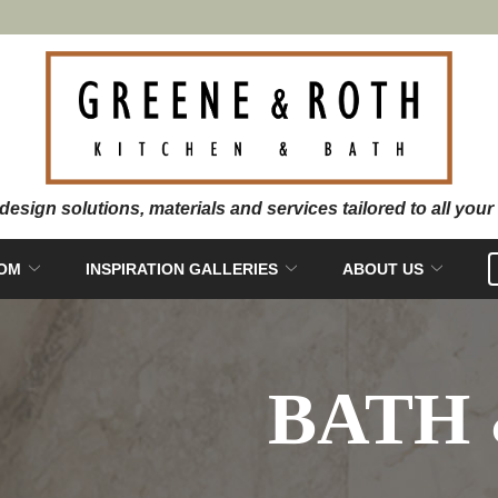
OOM
INSPIRATION GALLERIES
ABOUT US
BATH