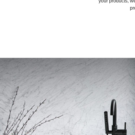
your products, w
pr