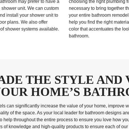
athroom may prefer to have a
choosing the right plumbing fi
 shower unit. We can custom
necessary to bring together th
nd install your shower unit to
your entire bathroom remode
floor plans. We also offer
help you find the right materi
of shower systems available.
color that accentuates the loo
bathroom.
ADE THE STYLE AND 
YOUR HOME’S BATH
s can significantly increase the value of your home, improve wa
ality of the space. As your local leader for bathroom designs and
to help throughout the entire process to ensure you love how y
of knowledge and high-quality products to ensure each of our 