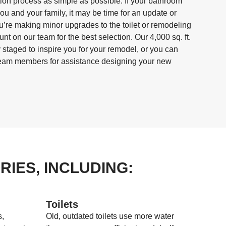
ation process as simple as possible. If your bathroom
you and your family, it may be time for an update or
’re making minor upgrades to the toilet or remodeling
ount on our team for the best selection. Our 4,000 sq. ft.
 staged to inspire you for your remodel, or you can
team members for assistance designing your new
IES, INCLUDING:
Toilets
s,
Old, outdated toilets use more water