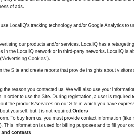
ness of ads.
e use LocaliQ’s tracking technology and/or Google Analytics to 
dvertising our products and/or services. LocaliQ has a retarget
s in the LocaliQ network or in third-party networks. LocaliQ is ab
 (“Advertising Cookies”).
 the Site and create reports that provide insights about visitors a
g the reason you contacted us. We will also use your information
m in order to use the Site. During registration, a user is require
bout the products/services on our Site in which you have express
t yourself, but it is not required.
Orders
orm. To buy from us, you must provide contact information (like
). This information is used for billing purposes and to fill your o
 and contests