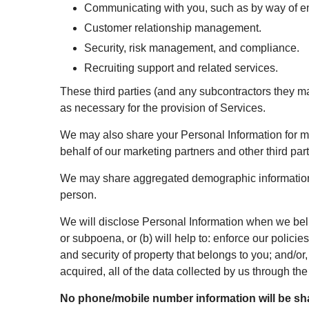
Communicating with you, such as by way of ema
Customer relationship management.
Security, risk management, and compliance.
Recruiting support and related services.
These third parties (and any subcontractors they ma
as necessary for the provision of Services.
We may also share your Personal Information for ma
behalf of our marketing partners and other third pa
We may share aggregated demographic information wit
person.
We will disclose Personal Information when we belie
or subpoena, or (b) will help to: enforce our polici
and security of property that belongs to you; and/or, 
acquired, all of the data collected by us through 
No phone/mobile number information will be shar