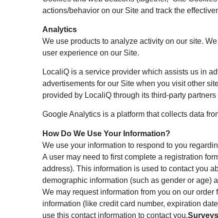
actions/behavior on our Site and track the effective
Analytics
We use products to analyze activity on our site. W
user experience on our Site.
LocaliQ is a service provider which assists us in a
advertisements for our Site when you visit other site
provided by LocaliQ through its third-party partners
Google Analytics is a platform that collects data from
How Do We Use Your Information?
We use your information to respond to you regardin
A user may need to first complete a registration for
address). This information is used to contact you a
demographic information (such as gender or age) abou
We may request information from you on our order f
information (like credit card number, expiration date
use this contact information to contact you.
Surveys