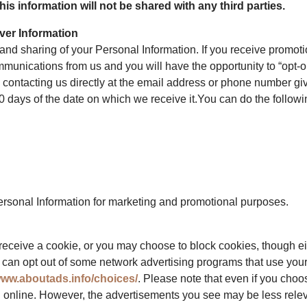
is information will not be shared with any third parties.
ver Information
, and sharing of your Personal Information. If you receive promo
mmunications from us and you will have the opportunity to “opt-o
 contacting us directly at the email address or phone number giv
0 days of the date on which we receive it.You can do the followi
Personal Information for marketing and promotional purposes.
receive a cookie, or you may choose to block cookies, though eith
ou can opt out of some network advertising programs that use your 
www.aboutads.info/choices/
. Please note that even if you choo
g online. However, the advertisements you see may be less relev