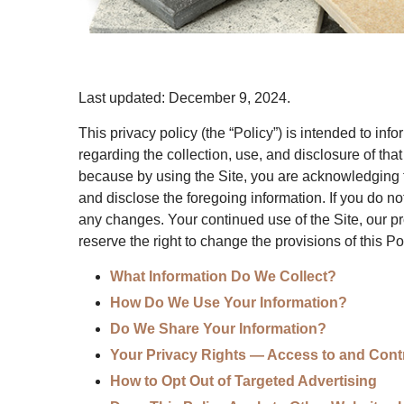
Last updated:
December 9, 2024
.
This privacy policy (the “Policy”) is intended to inf
regarding the collection, use, and disclosure of th
because by using the Site, you are acknowledging t
and disclose the foregoing information. If you do no
any changes. Your continued use of the Site, our p
reserve the right to change the provisions of this Pol
What Information Do We Collect?
How Do We Use Your Information?
Do We Share Your Information?
Your Privacy Rights — Access to and Contr
How to Opt Out of Targeted Advertising