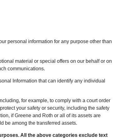
our personal information for any purpose other than
onal material or special offers on our behalf or on
 such communications.
nal Information that can identify any individual
ncluding, for example, to comply with a court order
rotect your safety or security, including the safety
tion, if Greene and Roth or all of its assets are
ld be among the transferred assets.
urposes. All the above categories exclude text