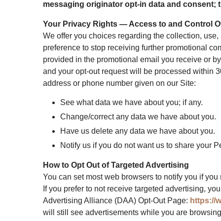
messaging originator opt-in data and consent; th
Your Privacy Rights — Access to and Control O
We offer you choices regarding the collection, use
preference to stop receiving further promotional co
provided in the promotional email you receive or by
and your opt-out request will be processed within 3
address or phone number given on our Site:
See what data we have about you; if any.
Change/correct any data we have about you.
Have us delete any data we have about you.
Notify us if you do not want us to share your 
How to Opt Out of Targeted Advertising
You can set most web browsers to notify you if you 
If you prefer to not receive targeted advertising, y
Advertising Alliance (DAA) Opt-Out Page:
https://
will still see advertisements while you are browsin