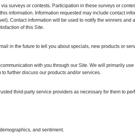
 via surveys or contests. Participation in these surveys or cont
e this information. Information requested may include contact i
l). Contact information will be used to notify the winners and a
sfaction of this Site.
il in the future to tell you about specials, new products or serv
t communication with you through our Site. We will primarily us
 to further discuss our products and/or services.
sted third-party service providers as necessary for them to per
r demographics, and sentiment.