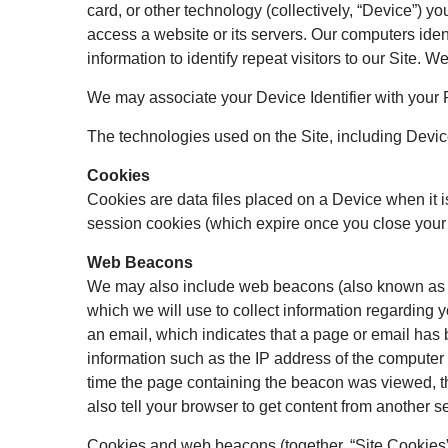
card, or other technology (collectively, “Device”) y
access a website or its servers. Our computers ident
information to identify repeat visitors to our Site.
We may associate your Device Identifier with your 
The technologies used on the Site, including Device 
Cookies
Cookies are data files placed on a Device when it i
session cookies (which expire once you close your 
Web Beacons
We may also include web beacons (also known as web 
which we will use to collect information regarding 
an email, which indicates that a page or email has 
information such as the IP address of the compute
time the page containing the beacon was viewed, th
also tell your browser to get content from another se
Cookies and web beacons (together, “Site Cookies”) 