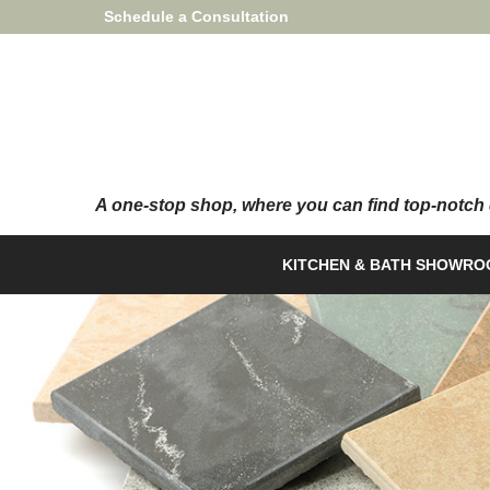
Skip
Schedule a Consultation
to
Content
KITCHEN & BATH SHOWR