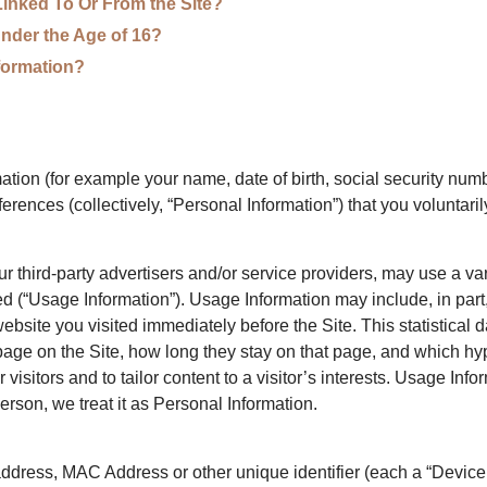
Linked To Or From the Site?
nder the Age of 16?
formation?
tion (for example your name, date of birth, social security numbe
ences (collectively, “Personal Information”) that you voluntarily
 third-party advertisers and/or service providers, may use a vari
d (“Usage Information”). Usage Information may include, in part
ebsite you visited immediately before the Site. This statistical 
 page on the Site, how long they stay on that page, and which hype
 visitors and to tailor content to a visitor’s interests. Usage Info
person, we treat it as Personal Information.
dress, MAC Address or other unique identifier (each a “Device Id