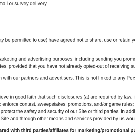
il or survey delivery.
y be permitted to use) have agreed not to share, use or retain y
rketing and advertising purposes, including sending you promoti
rties, provided that you have not already opted-out of receiving
h our partners and advertisers. This is not linked to any Perso
ve in good faith that such disclosures (a) are required by law, i
es; enforce contest, sweepstakes, promotions, and/or game rules; p
protect the safety and security of our Site or third parties. In addi
the Site and through other means and services provided by us wou
ed with third parties/affiliates for marketing/promotional p