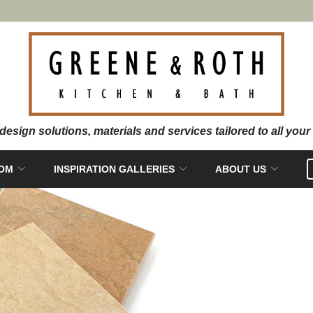
OOM
INSPIRATION GALLERIES
ABOUT US
PRIVA