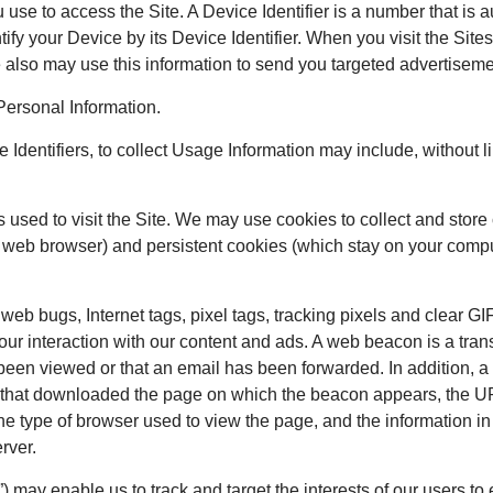
ou use to access the Site. A Device Identifier is a number that i
ify your Device by its Device Identifier. When you visit the Site
 We also may use this information to send you targeted advertisem
Personal Information.
Identifiers, to collect Usage Information may include, without li
s used to visit the Site. We may use cookies to collect and stor
web browser) and persistent cookies (which stay on your comput
bugs, Internet tags, pixel tags, tracking pixels and clear GIFs
your interaction with our content and ads. A web beacon is a tr
been viewed or that an email has been forwarded. In addition, a
r that downloaded the page on which the beacon appears, the U
e type of browser used to view the page, and the information in
rver.
may enable us to track and target the interests of our users to