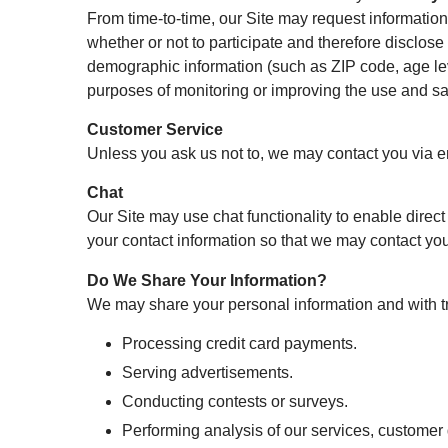
From time-to-time, our Site may request information
whether or not to participate and therefore disclos
demographic information (such as ZIP code, age leve
purposes of monitoring or improving the use and sati
Customer Service
Unless you ask us not to, we may contact you via ema
Chat
Our Site may use chat functionality to enable direc
your contact information so that we may contact you
Do We Share Your Information?
We may share your personal information and with tru
Processing credit card payments.
Serving advertisements.
Conducting contests or surveys.
Performing analysis of our services, custome