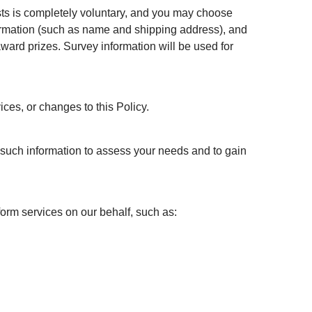
ests is completely voluntary, and you may choose
nformation (such as name and shipping address), and
ward prizes. Survey information will be used for
ices, or changes to this Policy.
e such information to assess your needs and to gain
form services on our behalf, such as: