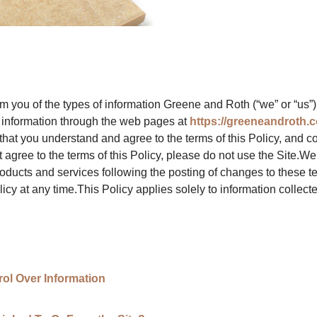
orm you of the types of information Greene and Roth (“we” or “us”)
at information through the web pages at
https://greeneandroth.
hat you understand and agree to the terms of this Policy, and c
t agree to the terms of this Policy, please do not use the Site.We
roducts and services following the posting of changes to these
icy at any time.This Policy applies solely to information collected 
ol Over Information