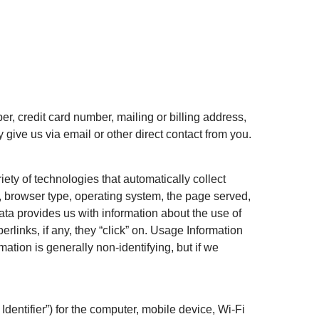
r, credit card number, mailing or billing address,
 give us via email or other direct contact from you.
ety of technologies that automatically collect
, browser type, operating system, the page served,
data provides us with information about the use of
rlinks, if any, they “click” on. Usage Information
rmation is generally non-identifying, but if we
entifier”) for the computer, mobile device, Wi-Fi