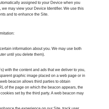
s automatically assigned to your Device when you
s, we may view your Device Identifier. We use this
ents and to enhance the Site.
mitation:
e certain information about you. We may use both
er until you delete them).
) with the content and ads that we deliver to you,
ansparent graphic image placed on a web page or in
 web beacon allows third parties to obtain
RL of the page on which the beacon appears, the
 cookies set by the third party. A web beacon may
 enhance the experience on our Site, track user