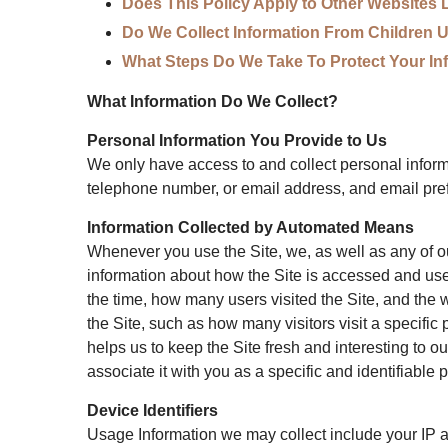
Does This Policy Apply to Other Websites 
Do We Collect Information From Children U
What Steps Do We Take To Protect Your In
What Information Do We Collect?
Personal Information You Provide to Us
We only have access to and collect personal informa
telephone number, or email address, and email prefer
Information Collected by Automated Means
Whenever you use the Site, we, as well as any of our
information about how the Site is accessed and use
the time, how many users visited the Site, and the w
the Site, such as how many visitors visit a specific
helps us to keep the Site fresh and interesting to our
associate it with you as a specific and identifiable 
Device Identifiers
Usage Information we may collect include your IP ad