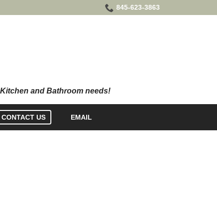
845-623-3863
CONTACT US
EMAIL
CY POLICY