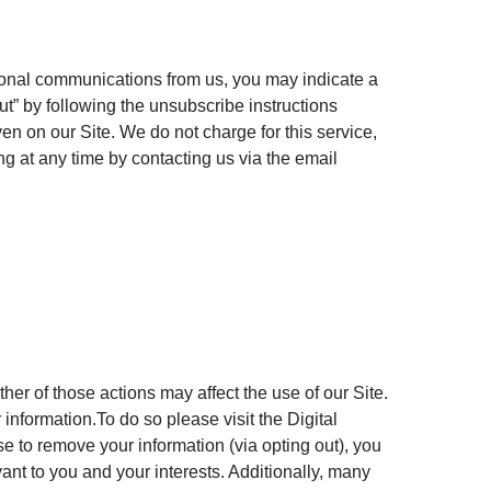
tional communications from us, you may indicate a
ut” by following the unsubscribe instructions
en on our Site. We do not charge for this service,
ng at any time by contacting us via the email
er of those actions may affect the use of our Site.
information.To do so please visit the Digital
se to remove your information (via opting out), you
ant to you and your interests. Additionally, many