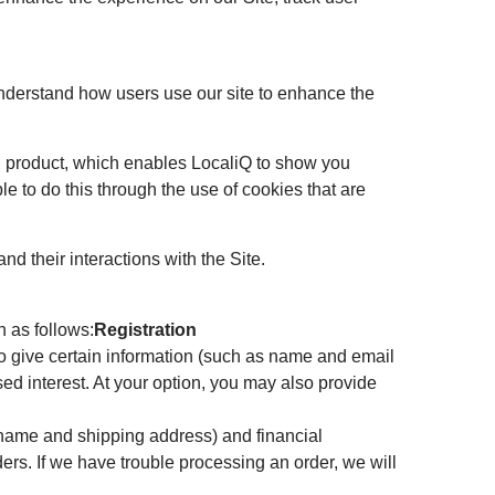
understand how users use our site to enhance the
ing product, which enables LocaliQ to show you
le to do this through the use of cookies that are
nd their interactions with the Site.
 as follows:
Registration
d to give certain information (such as name and email
ed interest. At your option, you may also provide
 name and shipping address) and financial
rders. If we have trouble processing an order, we will