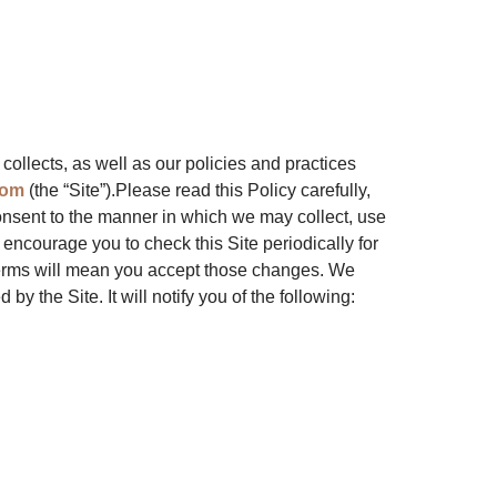
 collects, as well as our policies and practices
com
(the “Site”).Please read this Policy carefully,
onsent to the manner in which we may collect, use
 encourage you to check this Site periodically for
 terms will mean you accept those changes. We
by the Site. It will notify you of the following: